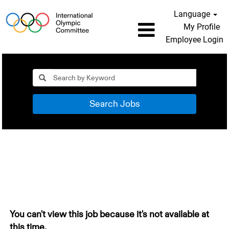
Language
My Profile
Employee Login
Search Jobs
You can't view this job because it's not available at
this time.