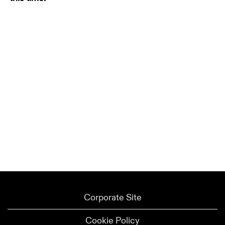
Corporate Site
Cookie Policy