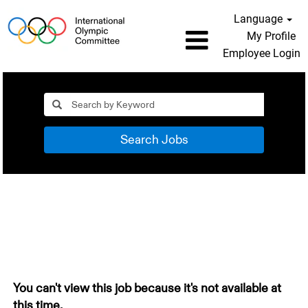
Language
My Profile
Employee Login
Search Jobs
You can't view this job because it's not available at
this time.