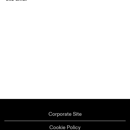
Corporate Site
Cookie Policy